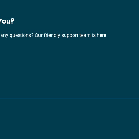
You?
any questions? Our friendly support team is here