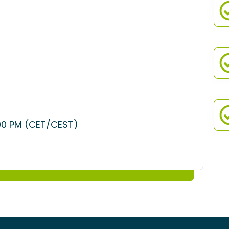
:00 PM (CET/CEST)