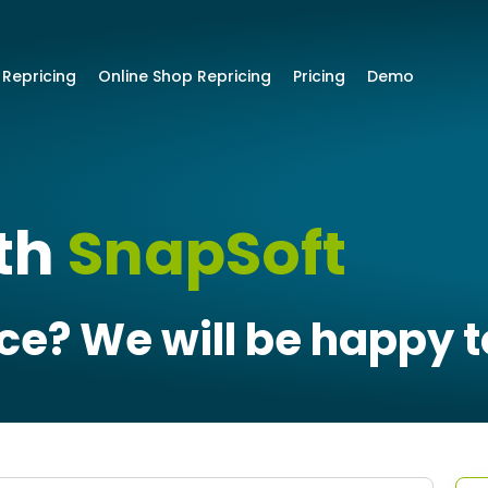
 Repricing
Online Shop Repricing
Pricing
Demo
ith
SnapSoft
e? We will be happy t