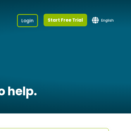
Start Free Trial
Login
English
o help.