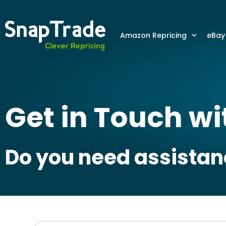
Amazon Repricing
eBay
Get in Touch w
Do you need assistanc