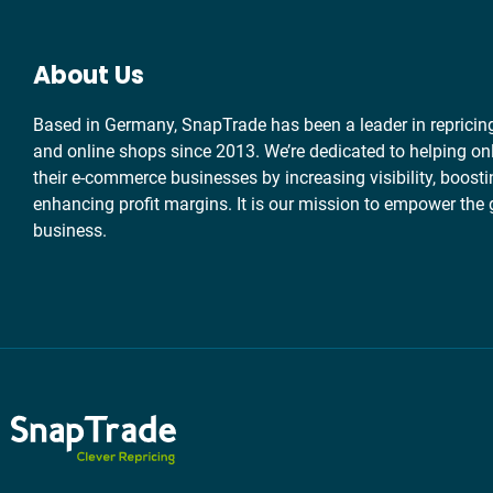
About Us
Based in Germany, SnapTrade has been a leader in repricin
and online shops since 2013. We’re dedicated to helping onl
their e-commerce businesses by increasing visibility, boosti
enhancing profit margins. It is our mission to empower the 
business.