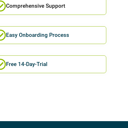
Comprehensive Support
Easy Onboarding Process
Free 14-Day-Trial