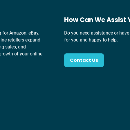
How Can We Assist 
g for Amazon, eBay,
Do you need assistance or have 
ine retailers expand
for you and happy to help.
ng sales, and
growth of your online
Contact Us