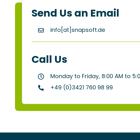
Send Us an Email
info[at]snapsoft.de
Call Us
Monday to Friday, 8:00 AM to 5
+49 (0)3421 760 98 99