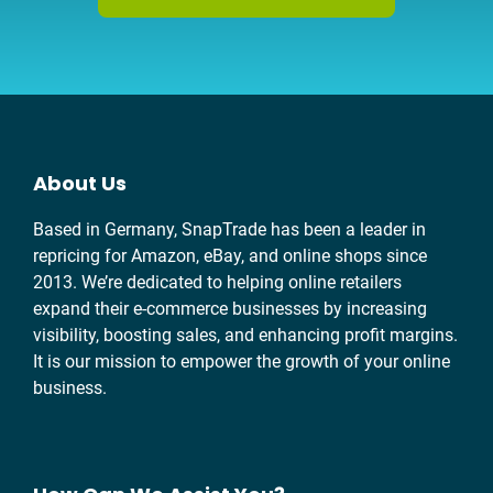
About Us
Based in Germany, SnapTrade has been a leader in
repricing for Amazon, eBay, and online shops since
2013. We’re dedicated to helping online retailers
expand their e-commerce businesses by increasing
visibility, boosting sales, and enhancing profit margins.
It is our mission to empower the growth of your online
business.