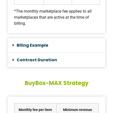
*The monthly marketplace fee applies to all
marketplaces that are active at the time of
billing.
Blling Example
Contract Duration
BuyBox-MAX Strategy
Monthly fee per item
Minimum revenue