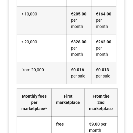
< 10,000
€205.00
€164.00
per
per
month
month
< 20,000
€328.00
€262.00
per
per
month
month
from 20,000
€0.016
€0.013
per sale
per sale
Monthly fees
First
From the
per
marketplace
2nd
marketplace*
marketplace
free
€9.00
per
month