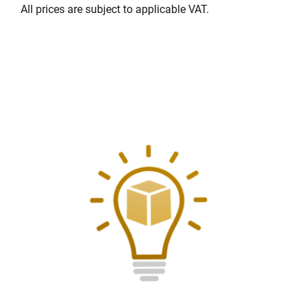
All prices are subject to applicable VAT.