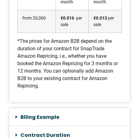
month
month
from 20,000
€0.016
per
€0.013
per
sale
sale
*The prices for Amazon B2B depend on the
duration of your contract for SnapTrade
Amazon Repricing, i.e., whether you have
booked the Amazon Repricing for 3 months or
12 months. You can optionally add Amazon
B2B to your existing contract for Amazon
Repricing.
Blling Example
Contract Duration