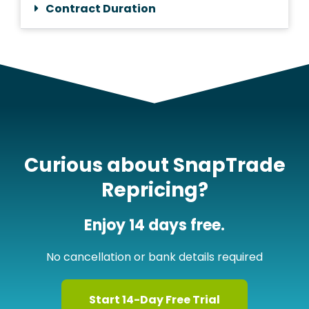
Contract Duration
Curious about SnapTrade
Repricing?
Enjoy 14 days free.
No cancellation or bank details required
Start 14-Day Free Trial