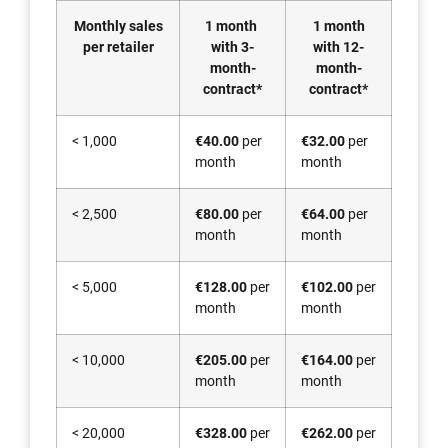
Monthly sales
1 month
1 month
per retailer
with 3-
with 12-
month-
month-
contract*
contract*
< 1,000
€40.00
per
€32.00
per
month
month
< 2,500
€80.00
per
€64.00
per
month
month
< 5,000
€128.00
per
€102.00
per
month
month
< 10,000
€205.00
per
€164.00
per
month
month
< 20,000
€328.00
per
€262.00
per