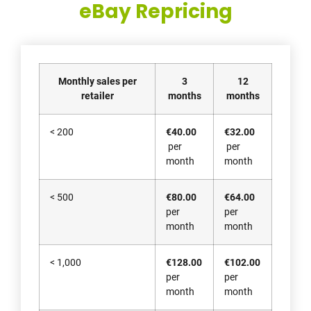
eBay Repricing
Monthly sales per
3
12
retailer
months
months
< 200
€40.00
€32.00
per
per
month
month
< 500
€80.00
€64.00
per
per
month
month
< 1,000
€128.00
€102.00
per
per
month
month