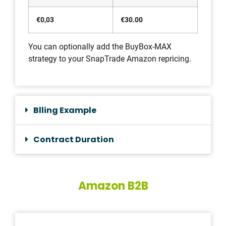
€0,03
€30.00
You can optionally add the BuyBox-MAX
strategy to your SnapTrade Amazon repricing.
Blling Example
Contract Duration
Amazon B2B