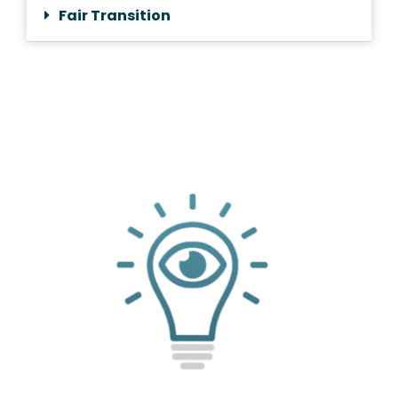
Fair Transition