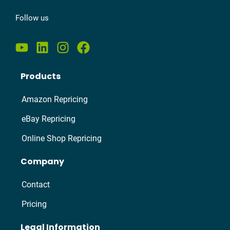
Follow us
Products
Amazon Repricing
eBay Repricing
Online Shop Repricing
Company
Contact
Pricing
Legal Information