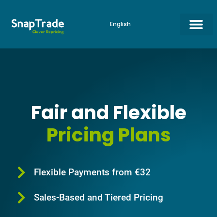
English
Amazon Repricing ▼
eBay Repricing
Online Shop Repricing
Start for Free
Fair and Flexible
Pricing Plans
Flexible Payments from €32
Sales-Based and Tiered Pricing