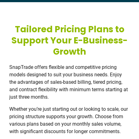
Tailored Pricing Plans to
Support Your E-Business-
Growth
SnapTrade offers flexible and competitive pricing
models designed to suit your business needs. Enjoy
the advantages of sales-based billing, tiered pricing,
and contract flexibility with minimum terms starting at
just three months.
Whether you’re just starting out or looking to scale, our
pricing structure supports your growth. Choose from
various plans based on your monthly sales volume,
with significant discounts for longer commitments.