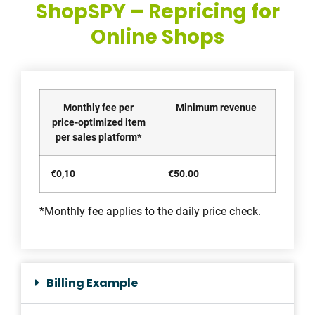
ShopSPY – Repricing for
Online Shops
Monthly fee per
Minimum revenue
price-optimized item
per sales platform*
€0,10
€50.00
*Monthly fee applies to the daily price check.
Billing Example