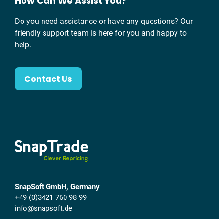
How Can We Assist You?
Do you need assistance or have any questions? Our
friendly support team is here for you and happy to
help.
Contact Us
SnapSoft GmbH, Germany
+49 (0)3421 760 98 99
info@snapsoft.de