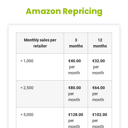
Amazon Repricing
Monthly sales per
3
12
retailer
months
months
< 1,000
€40.00
€32.00
per
per
month
month
< 2,500
€80.00
€64.00
per
per
month
month
< 5,000
€128.00
€102.00
per
per
month
month