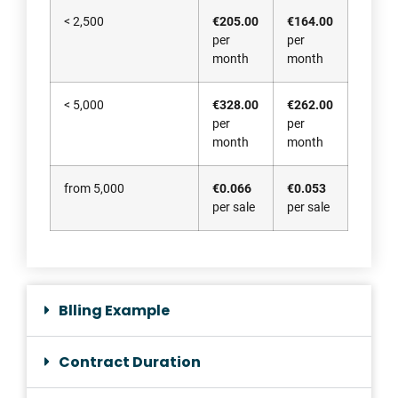
< 2,500
€205.00
€164.00
per
per
month
month
< 5,000
€328.00
€262.00
per
per
month
month
from 5,000
€0.066
€0.053
per sale
per sale
Blling Example
Contract Duration