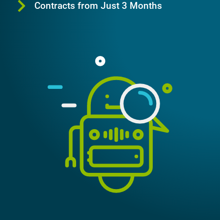
Contracts from Just 3 Months